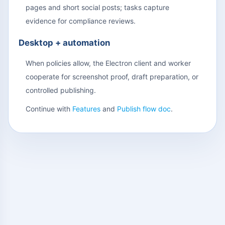
pages and short social posts; tasks capture
evidence for compliance reviews.
Desktop + automation
When policies allow, the Electron client and worker
cooperate for screenshot proof, draft preparation, or
controlled publishing.
Continue with
Features
and
Publish flow doc
.