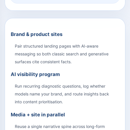
Brand & product sites
Pair structured landing pages with AI-aware
messaging so both classic search and generative
surfaces cite consistent facts.
AI visibility program
Run recurring diagnostic questions, log whether
models name your brand, and route insights back
into content prioritisation.
Media + site in parallel
Reuse a single narrative spine across long-form