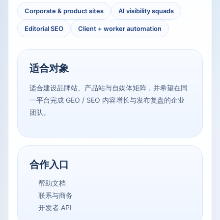
Corporate & product sites
AI visibility squads
Editorial SEO
Client + worker automation
适合对象
适合建设品牌站、产品站与自媒体矩阵，并希望在同
一平台完成 GEO / SEO 内容增长与发布复盘的企业
团队。
合作入口
帮助文档
联系与商务
开发者 API