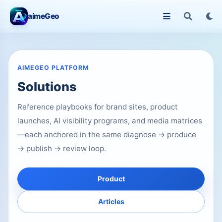
aimeGeo
AIMEGEO PLATFORM
Solutions
Reference playbooks for brand sites, product
launches, AI visibility programs, and media matrices
—each anchored in the same diagnose → produce
→ publish → review loop.
Product
Articles