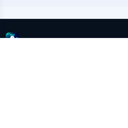
aimeGeo
aimeGeo is an AI GEO content growth and multi-platform
publishing system powered by EasyBR browser environment
isolation. It covers AI article generation, image generation,
multi-account environment management, platform rule
adaptation, pre-publish checks, draft filling, screenshot
evidence, result writeback, and GEO performance review.
Legal & address
To be announced for this deployment.