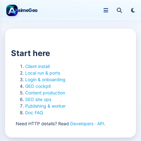
aimeGeo
Start here
Client install
Local run & ports
Login & onboarding
GEO cockpit
Content production
SEO site ops
Publishing & worker
Doc FAQ
Need HTTP details? Read
Developers · API
.