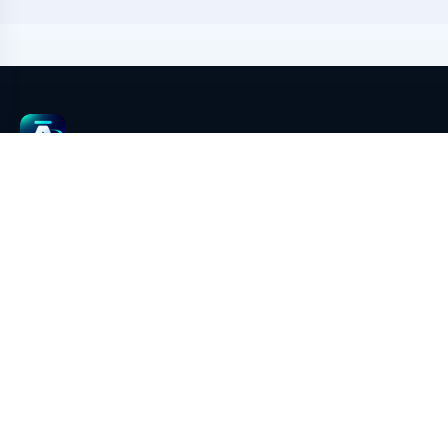
aimeGeo
aimeGeo is an AI GEO content growth and multi-platform
publishing system powered by EasyBR browser environment
isolation. It covers AI article generation, image generation,
multi-account environment management, platform rule
adaptation, pre-publish checks, draft filling, screenshot
evidence, result writeback, and GEO performance review.
Legal & address
To be announced for this deployment.